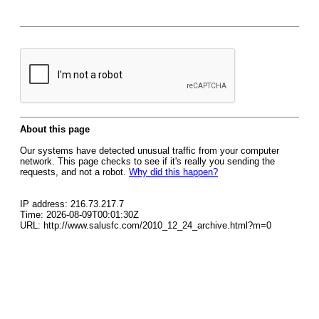
About this page
Our systems have detected unusual traffic from your computer
network. This page checks to see if it's really you sending the
requests, and not a robot.
Why did this happen?
IP address: 216.73.217.7
Time: 2026-08-09T00:01:30Z
URL: http://www.salusfc.com/2010_12_24_archive.html?m=0