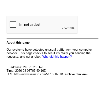
About this page
Our systems have detected unusual traffic from your computer
network. This page checks to see if it's really you sending the
requests, and not a robot.
Why did this happen?
IP address: 216.73.216.69
Time: 2026-08-08T07:40:16Z
URL: http://www.salusfc.com/2015_09_04_archive.html?m=0