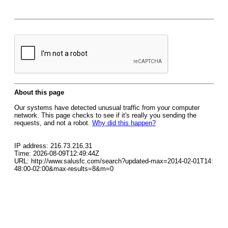
About this page
Our systems have detected unusual traffic from your computer
network. This page checks to see if it's really you sending the
requests, and not a robot.
Why did this happen?
IP address: 216.73.216.31
Time: 2026-08-09T12:49:44Z
URL: http://www.salusfc.com/search?updated-max=2014-02-01T14:
48:00-02:00&max-results=8&m=0