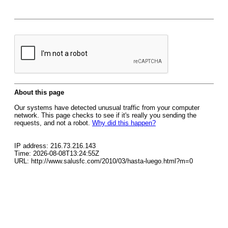
About this page
Our systems have detected unusual traffic from your computer
network. This page checks to see if it's really you sending the
requests, and not a robot.
Why did this happen?
IP address: 216.73.216.143
Time: 2026-08-08T13:24:55Z
URL: http://www.salusfc.com/2010/03/hasta-luego.html?m=0