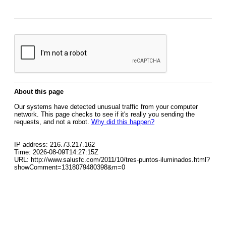
About this page
Our systems have detected unusual traffic from your computer
network. This page checks to see if it's really you sending the
requests, and not a robot.
Why did this happen?
IP address: 216.73.217.162
Time: 2026-08-09T14:27:15Z
URL: http://www.salusfc.com/2011/10/tres-puntos-iluminados.html?
showComment=1318079480398&m=0